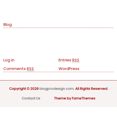
Categories
Blog
Meta
Log in
Entries
RSS
Comments
WordPress
RSS
Copyright © 2026
blogprodesign.com
. All Rights Reserved.
Contact Us
Theme by FameThemes