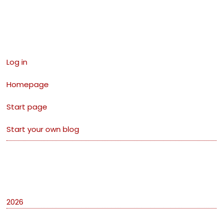
Links
Log in
Homepage
Start page
Start your own blog
Archives
2026