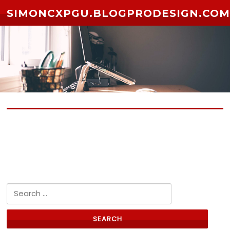
Skip to content
SIMONCXPGU.BLOGPRODESIGN.CO
No posts yet
Search for: